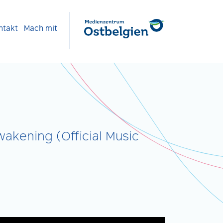
ntakt
Mach mit
akening (Official Music