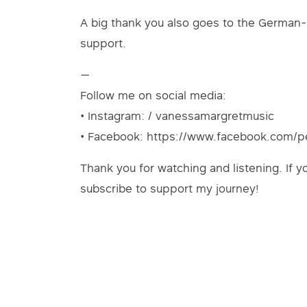
A big thank you also goes to the German-
support.
—
Follow me on social media:
• Instagram: / vanessamargretmusic
• Facebook: https://www.facebook.com/
Thank you for watching and listening. If y
subscribe to support my journey!