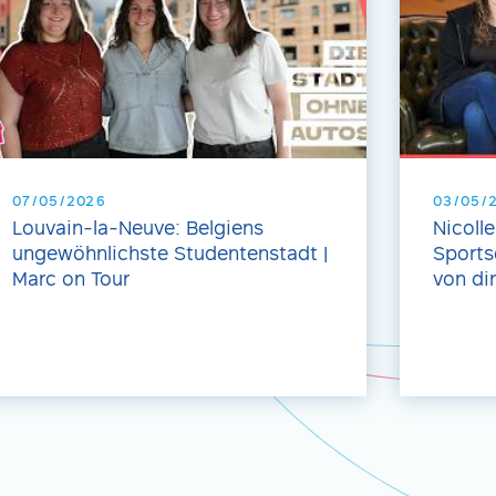
07/05/2026
03/05/
Louvain-la-Neuve: Belgiens
Nicoll
ungewöhnlichste Studentenstadt |
Sports
Marc on Tour
von dir