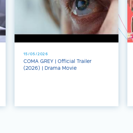
15/05/2026
COMA GREY | Official Trailer
(2026) | Drama Movie