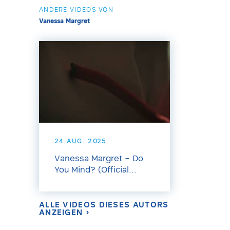
ANDERE VIDEOS VON
Vanessa Margret
24 AUG. 2025
Vanessa Margret – Do
You Mind? (Official...
ALLE VIDEOS DIESES AUTORS
ANZEIGEN ›