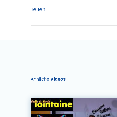
Teilen
Ähnliche
Videos