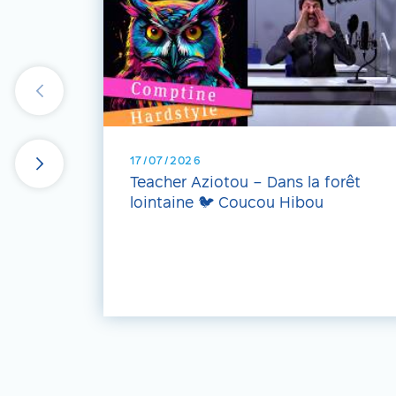
17/07/2026
Teacher Aziotou – Dans la forêt
lointaine 🐦 Coucou Hibou