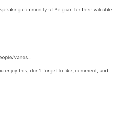
speaking community of Belgium for their valuable
people/Vanes…
ou enjoy this, don’t forget to like, comment, and