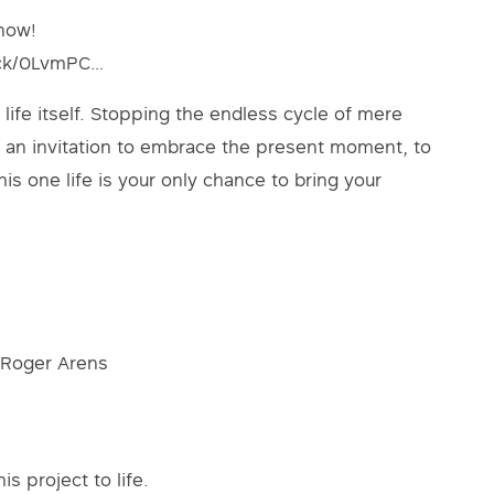
 now!
rack/0LvmPC…
life itself. Stopping the endless cycle of mere
t’s an invitation to embrace the present moment, to
his one life is your only chance to bring your
 Roger Arens
s project to life.