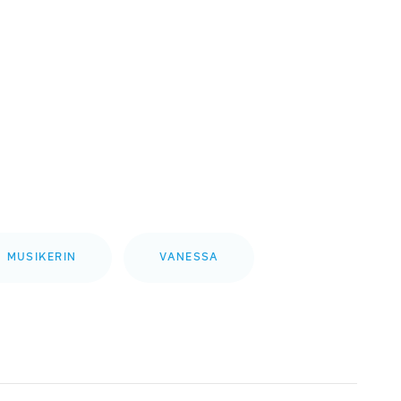
MUSIKERIN
VANESSA