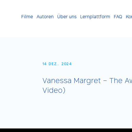
Filme
Autoren
Über uns
Lernplattform
FAQ
Ko
14 DEZ.. 2024
Vanessa Margret – The Aw
Video)