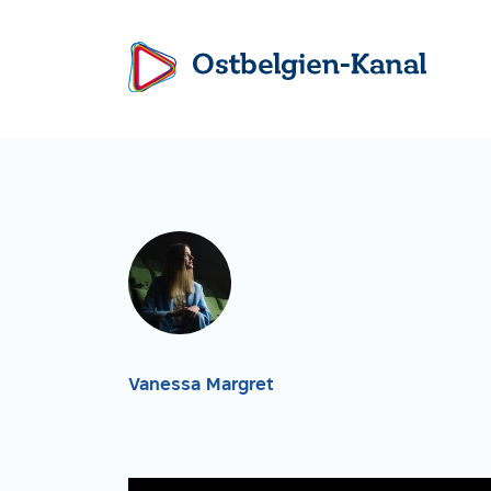
Vanessa Margret