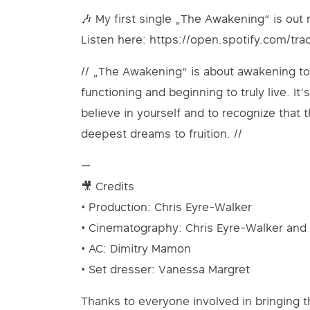
🎶 My first single „The Awakening“ is out
Listen here: https://open.spotify.com/t
// „The Awakening“ is about awakening to 
functioning and beginning to truly live. I
believe in yourself and to recognize that t
deepest dreams to fruition. //
—
🎥 Credits
• Production: Chris Eyre-Walker
• Cinematography: Chris Eyre-Walker and
• AC: Dimitry Mamon
• Set dresser: Vanessa Margret
Thanks to everyone involved in bringing thi