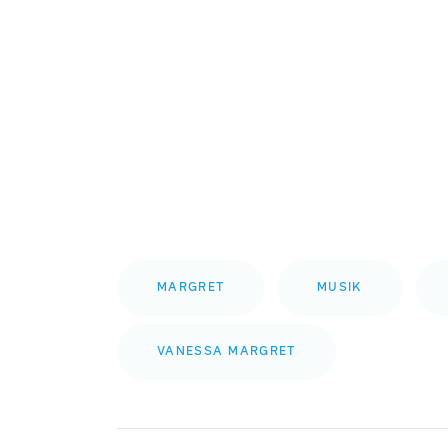
MARGRET
MUSIK
VANESSA MARGRET