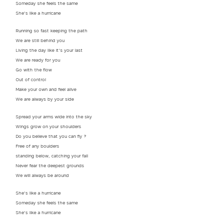
Someday she feels the same
She’s like a hurricane
Running so fast keeping the path
We are still behind you
Living the day like it’s your last
We are ready for you
Go with the flow
Out of control
Make your own and feel alive
We are always by your side
Spread your arms wide into the sky
Wings grow on your shoulders
Do you believe that you can fly ?
Free of any boulders
standing below, catching your fall
Never fear the deepest grounds
We will always be around
She’s like a hurricane
Someday she feels the same
She’s like a hurricane