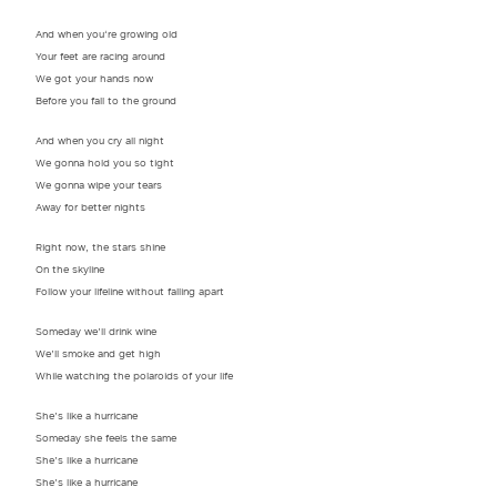
And when you‘re growing old
Your feet are racing around
We got your hands now
Before you fall to the ground
And when you cry all night
We gonna hold you so tight
We gonna wipe your tears
Away for better nights
Right now, the stars shine
On the skyline
Follow your lifeline without falling apart
Someday we’ll drink wine
We’ll smoke and get high
While watching the polaroids of your life
She’s like a hurricane
Someday she feels the same
She’s like a hurricane
She’s like a hurricane