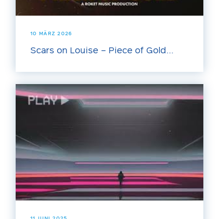
10 MÄRZ 2026
Scars on Louise – Piece of Gold...
11 JUNI 2025