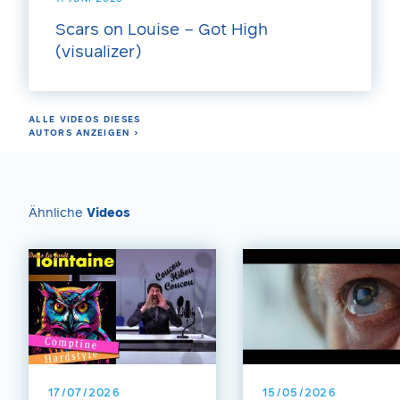
Scars on Louise – Got High
(visualizer)
ALLE VIDEOS DIESES
AUTORS ANZEIGEN ›
Ähnliche
Videos
17/07/2026
15/05/2026