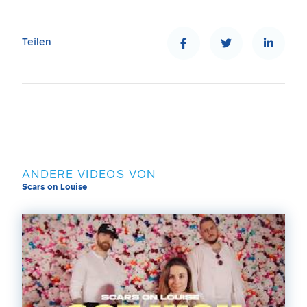
Teilen
ANDERE VIDEOS VON
Scars on Louise