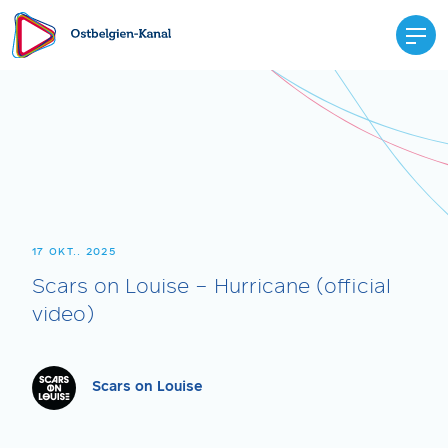
17 OKT.. 2025
Scars on Louise – Hurricane (official
video)
Scars on Louise