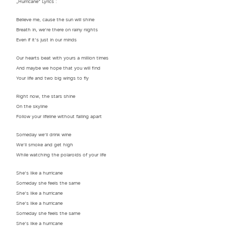
„Hurricane“ Lyrics :
Believe me, cause the sun will shine
Breath in, we’re there on rainy nights
Even if it’s just in our minds
Our hearts beat with yours a million times
And maybe we hope that you will find
Your life and two big wings to fly
Right now, the stars shine
On the skyline
Follow your lifeline without falling apart
Someday we’ll drink wine
We’ll smoke and get high
While watching the polaroids of your life
She’s like a hurricane
Someday she feels the same
She’s like a hurricane
She’s like a hurricane
Someday she feels the same
She’s like a hurricane