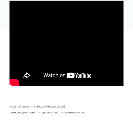
Scars on Louise – Hurricane (official video)
Listen to „Hurricane“ : https://li.sten.to/scarsonlouise-hurr…