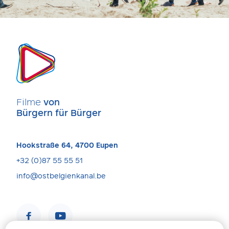
Filme
von
Bürgern für Bürger
Hookstraße 64, 4700 Eupen
+32 (0)87 55 55 51
info@ostbelgienkanal.be