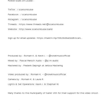
Follow Scars on Louise :
TikTok : / scarsonlouise
Facebook : / scarsonlouise
Instagram : / scarsonlouise
Threads : https://www.threads.net/@scarsonlouise
Website : http://www.scarsonlouise.band​​
Sign up for email updates: https://mailchi.mp/15629d9a0dd8/scars…
Produced by : Romain K. & Kevin J. – ‪‪@roketmusicofficial‬
Mixed by : Pascal Mersch Audio – ‪@p.m-audio‬
Mastered by : Frederik Dejongh at Jerboa Mastering
Video produced by : Romain K. – ‪‪@roketmusicofficial‬
Camera by : Romain K. & Laura R.
Lights & Set Operations: Kevin J. & Stephan W.
Many thanks to the municipality of Sankt Vith for their support for the video shoot.