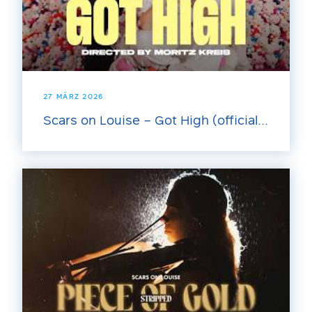
27 MÄRZ 2026
Scars on Louise – Got High (official...