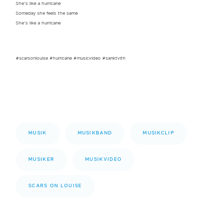
She’s like a hurricane
Someday she feels the same
She’s like a hurricane
#scarsonlouise #hurricane #musicvideo #sanktvith
MUSIK
MUSIKBAND
MUSIKCLIP
MUSIKER
MUSIKVIDEO
SCARS ON LOUISE