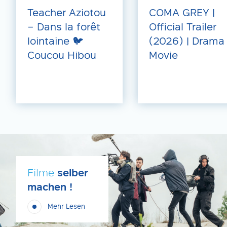
Teacher Aziotou
COMA GREY |
– Dans la forêt
Official Trailer
lointaine 🐦
(2026) | Drama
Coucou Hibou
Movie
Filme
selber
machen !
Mehr Lesen